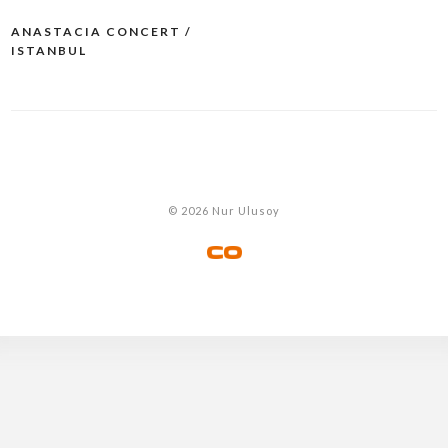
ANASTACIA CONCERT /
Post
ISTANBUL
navigation
© 2026 Nur Ulusoy