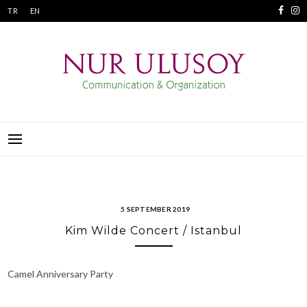
Skip
TR
EN
to
content
NUR ULUSOY
COMMUNICATION & ORGANIZATION
5 SEPTEMBER 2019
Kim Wilde Concert / Istanbul
Camel Anniversary Party