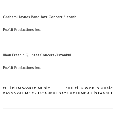
Graham Haynes Band Jazz Concert / Istanbul
Pozitif Productions Inc.
Ilhan Ersahin Quintet Concert / Istanbul
Pozitif Productions Inc.
FUJI FILM WORLD MUSIC
FUJI FILM WORLD MUSIC
Yazı
DAYS VOLUME 2 / ISTANBUL
DAYS VOLUME 4 / İSTANBUL
dolaşımı