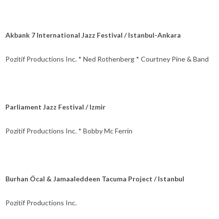
Akbank 7 International Jazz Festival / Istanbul-Ankara
Pozitif Productions Inc. * Ned Rothenberg * Courtney Pine & Band
Parliament Jazz Festival / Izmir
Pozitif Productions Inc. * Bobby Mc Ferrin
Burhan Öcal & Jamaaleddeen Tacuma Project / Istanbul
Pozitif Productions Inc.