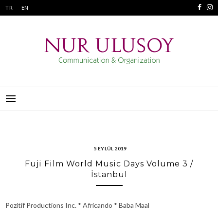
Skip
TR
EN
to
content
NUR ULUSOY
İLETIŞIM VE ORGANIZASYON
5 EYLÜL 2019
Fuji Film World Music Days Volume 3 /
İstanbul
Pozitif Productions Inc. * Africando * Baba Maal